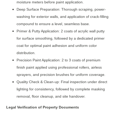
moisture meters before paint application.
Deep Surface Preparation: Thorough scraping, power-
washing for exterior walls, and application of crack-filling
compound to ensure a level, seamless base.
Primer & Putty Application: 2 coats of acrylic wall putty
for surface smoothing, followed by a dedicated primer
coat for optimal paint adhesion and uniform color
distribution.
Precision Paint Application: 2 to 3 coats of premium
finish paint applied using professional rollers, airless
sprayers, and precision brushes for uniform coverage.
Quality Check & Clean-up: Final inspection under direct
lighting for consistency, followed by complete masking
removal, floor cleanup, and site handover.
Legal Verification of Property Documents