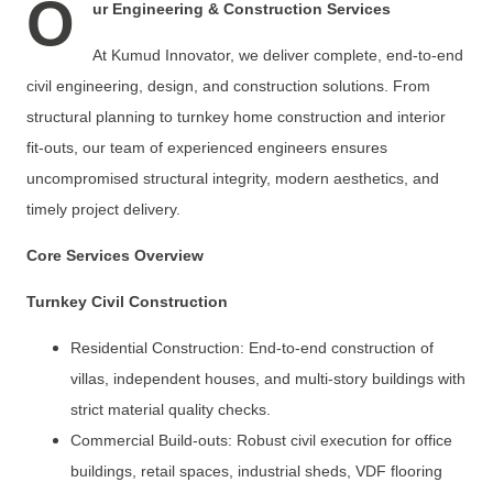
O
ur Engineering & Construction Services
At Kumud Innovator, we deliver complete, end-to-end
civil engineering, design, and construction solutions. From
structural planning to turnkey home construction and interior
fit-outs, our team of experienced engineers ensures
uncompromised structural integrity, modern aesthetics, and
timely project delivery.
Core Services Overview
Turnkey Civil Construction
Residential Construction: End-to-end construction of
villas, independent houses, and multi-story buildings with
strict material quality checks.
Commercial Build-outs: Robust civil execution for office
buildings, retail spaces, industrial sheds, VDF flooring