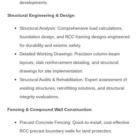
developments.
Structural Engineering & Design
Structural Analysis: Comprehensive load calculations,
foundation design, and RCC framing designs engineered
for durability and seismic safety.
Detailed Working Drawings: Precision column-beam
layouts, slab reinforcement detailing, and structural
drawings for site implementation.
Structural Audits & Rehabilitation: Expert assessment of
existing structures, retrofitting solutions, and structural
integrity evaluations.
Fencing & Compound Wall Construction
Precast Concrete Fencing: Quick-to-install, cost-effective
RCC precast boundary walls for land protection.