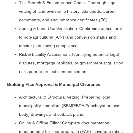
Title Search & Encumbrance Check: Thorough legal
vetting of land ownership history, title deeds, parent
documents, and encumbrance certificates (EC).
Zoning & Land Use Verification: Confirming agricultural
to non-agricultural (A/N) land conversion status and
master plan zoning compliance.
Risk & Liability Assessment: Identifying potential legal
disputes, mortgage liabilities, or government acquisition
risks prior to project commencement.
Building Plan Approval & Municipal Clearance
Architectural & Structural Vetting: Preparing local
municipality-compliant (BBMP/BDA/Panchayat or local
body) drawings and setback plans.
Online & Offline Filing: Complete documentation
management for floor area ratio (FAR), coverage ratios,