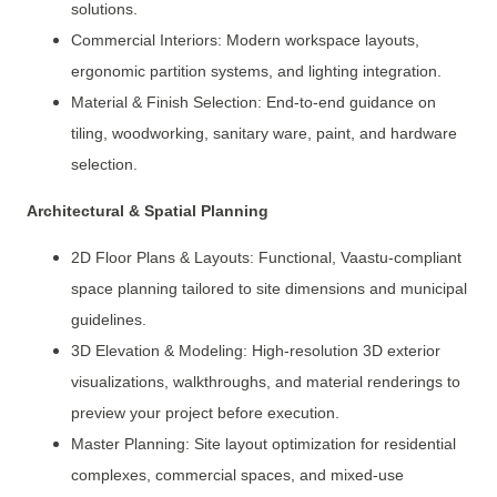
solutions.
Commercial Interiors: Modern workspace layouts,
ergonomic partition systems, and lighting integration.
Material & Finish Selection: End-to-end guidance on
tiling, woodworking, sanitary ware, paint, and hardware
selection.
Architectural & Spatial Planning
2D Floor Plans & Layouts: Functional, Vaastu-compliant
space planning tailored to site dimensions and municipal
guidelines.
3D Elevation & Modeling: High-resolution 3D exterior
visualizations, walkthroughs, and material renderings to
preview your project before execution.
Master Planning: Site layout optimization for residential
complexes, commercial spaces, and mixed-use