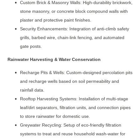
Custom Brick & Masonry Walls: High-durability brickwork,
stone masonry, or concrete block compound walls with
plaster and protective paint finishes.
Security Enhancements: Integration of anti-climb safety
grills, barbed wire, chain-link fencing, and automated
gate posts.
Rainwater Harvesting & Water Conservation
Recharge Pits & Wells: Custom-designed percolation pits
and recharge wells based on soil permeability and
rainfall data.
Rooftop Harvesting Systems: Installation of multi-stage
leaf/dirt separators, filtration units, and connection pipes
to store rainwater for domestic use.
Greywater Recycling: Setup of eco-friendly filtration
systems to treat and reuse household wash-water for