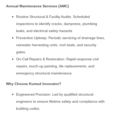
Annual Maintenance Services (AMC)
Routine Structural & Facility Audits: Scheduled
inspections to identify cracks, dampness, plumbing
leaks, and electrical safety hazards.
Preventive Upkeep: Periodic servicing of drainage lines,
rainwater harvesting units, roof seals, and security
gates.
On-Call Repairs & Restoration: Rapid-response civil
repairs, touch-up painting, tile replacements, and
emergency structural maintenance.
Why Choose Kumud Innovator?
Engineered Precision: Led by qualified structural
engineers to ensure lifetime safety and compliance with
building codes.