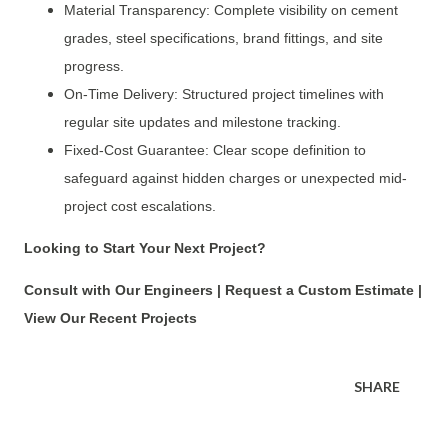
Material Transparency: Complete visibility on cement
grades, steel specifications, brand fittings, and site
progress.
On-Time Delivery: Structured project timelines with
regular site updates and milestone tracking.
Fixed-Cost Guarantee: Clear scope definition to
safeguard against hidden charges or unexpected mid-
project cost escalations.
Looking to Start Your Next Project?
Consult with Our Engineers | Request a Custom Estimate |
View Our Recent Projects
SHARE