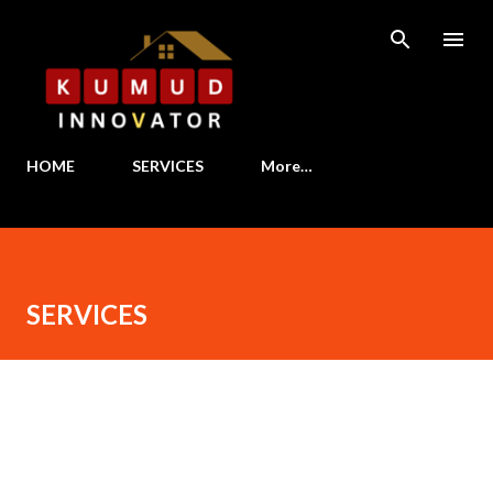
Skip to main content
HOME
SERVICES
More…
SERVICES