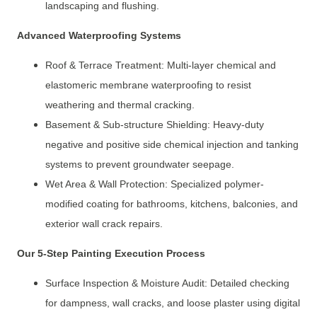
landscaping and flushing.
Advanced Waterproofing Systems
Roof & Terrace Treatment: Multi-layer chemical and
elastomeric membrane waterproofing to resist
weathering and thermal cracking.
Basement & Sub-structure Shielding: Heavy-duty
negative and positive side chemical injection and tanking
systems to prevent groundwater seepage.
Wet Area & Wall Protection: Specialized polymer-
modified coating for bathrooms, kitchens, balconies, and
exterior wall crack repairs.
Our 5-Step Painting Execution Process
Surface Inspection & Moisture Audit: Detailed checking
for dampness, wall cracks, and loose plaster using digital