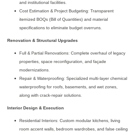
and institutional facilities.
Cost Estimation & Project Budgeting: Transparent
itemized BOQs (Bill of Quantities) and material
specifications to eliminate budget overruns.
Renovation & Structural Upgrades
Full & Partial Renovations: Complete overhaul of legacy
properties, space reconfiguration, and façade
modernizations.
Repair & Waterproofing: Specialized multi-layer chemical
waterproofing for roofs, basements, and wet zones,
along with crack-repair solutions.
Interior Design & Execution
Residential Interiors: Custom modular kitchens, living
room accent walls, bedroom wardrobes, and false ceiling