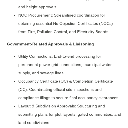
and height approvals.
NOC Procurement: Streamlined coordination for
obtaining essential No Objection Certificates (NOCs)
from Fire, Pollution Control, and Electricity Boards.
Government-Related Approvals & Liaisoning
Utility Connections: End-to-end processing for
permanent power grid connections, municipal water
supply, and sewage lines.
Occupancy Certificate (OC) & Completion Certificate
(CC): Coordinating official site inspections and
compliance filings to secure final occupancy clearances.
Layout & Subdivision Approvals: Structuring and
submitting plans for plot layouts, gated communities, and
land subdivisions.