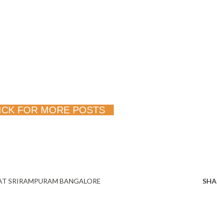
ICK FOR MORE POSTS
AT SRIRAMPURAM BANGALORE
SHA