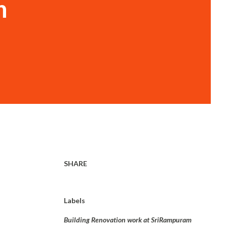
n
SHARE
Labels
Building Renovation work at SriRampuram