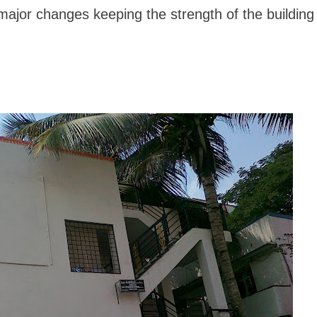
ajor changes keeping the strength of the building