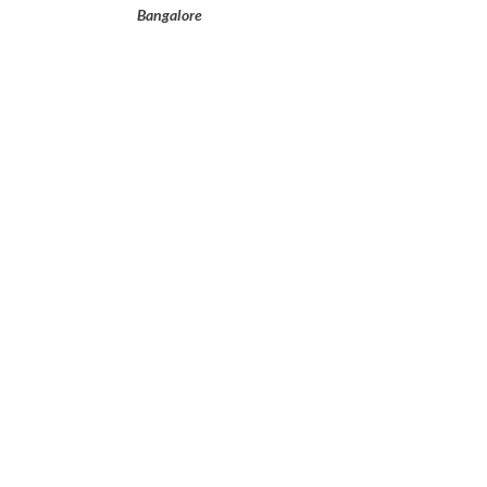
Bangalore