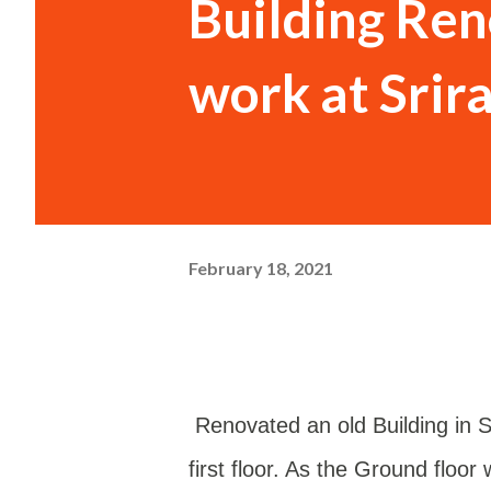
Building Re
work at Sri
February 18, 2021
Renovated an old Building in
first floor. As the Ground floo