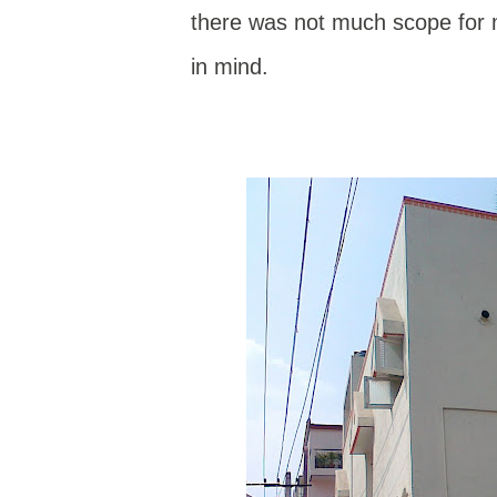
there was not much scope for m
in mind.