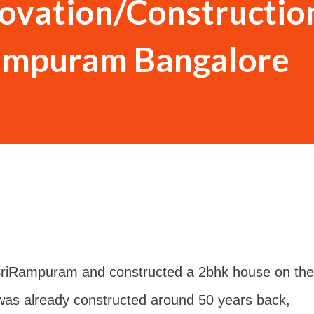
novation/Constructio
rampuram Bangalore
 SriRampuram and constructed a 2bhk house on the
r was already constructed around 50 years back,