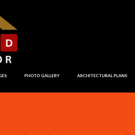
Skip to main content
GES
PHOTO GALLERY
ARCHITECTURAL PLANS