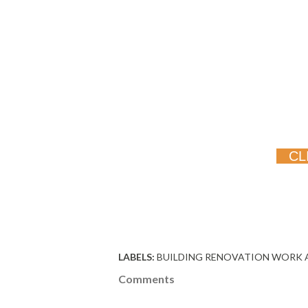
CL
LABELS:
BUILDING RENOVATION WORK 
Comments