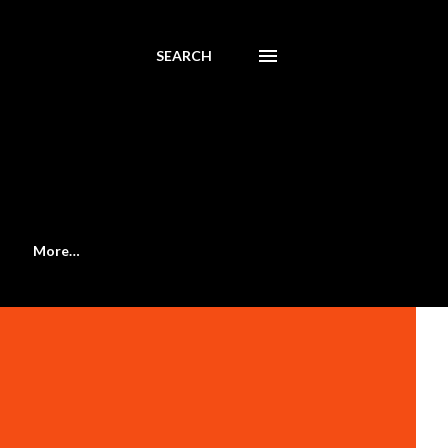
SEARCH
More…