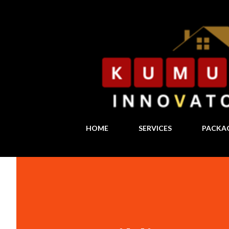
HOME
SERVICES
PACKA