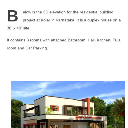
B
elow is the 3D elevation for the residential building
project at Kolar in Karnataka. It is a duplex house on a
30' x 40' site.
It contains 3 rooms with attached Bathroom, Hall, Kitchen, Puja
room and Car Parking.