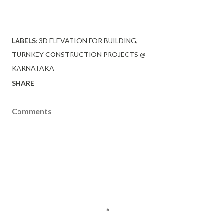
LABELS:
3D ELEVATION FOR BUILDING
TURNKEY CONSTRUCTION PROJECTS @
KARNATAKA
SHARE
Comments