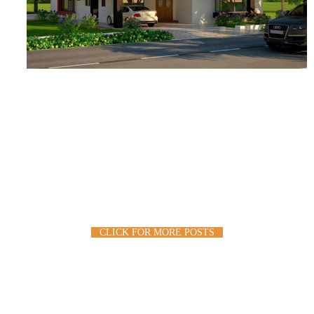
CLICK FOR MORE POSTS