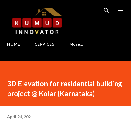
Skip to main content
HOME
SERVICES
More…
3D Elevation for residential building
project @ Kolar (Karnataka)
April 24, 2021