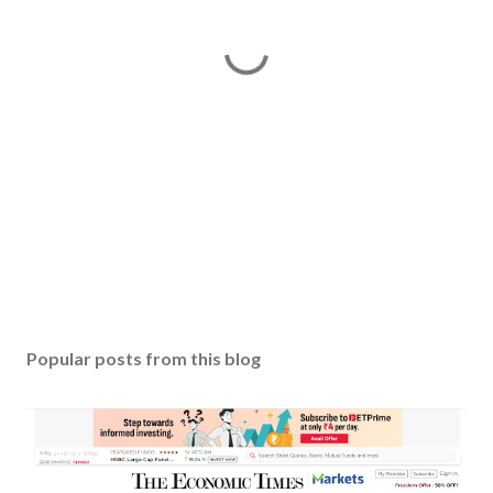
P
o
s
Popular posts from this blog
t
a
C
o
m