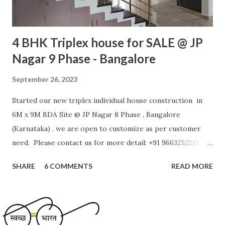
4 BHK Triplex house for SALE @ JP
Nagar 9 Phase - Bangalore
September 26, 2023
Started our new triplex individual house construction in
6M x 9M BDA Site @ JP Nagar 8 Phase , Bangalore
(Karnataka) . we are open to customize as per customer
need. Please contact us for more detail: +91 9663252233,
+91 9900144384, Project Detail - Site approval authority:
SHARE
6 COMMENTS
READ MORE
BDA - Site Area: 54 SQM (600 SFT) - Site facing: North
facing - Road width: 9 M - No of Floors : 3 - Ground Floor:
Room with attached Bath, Car Park, Stair Case - First
Floor: Kitchen, Hall, Puja Room, Bath Room - Second Floor: