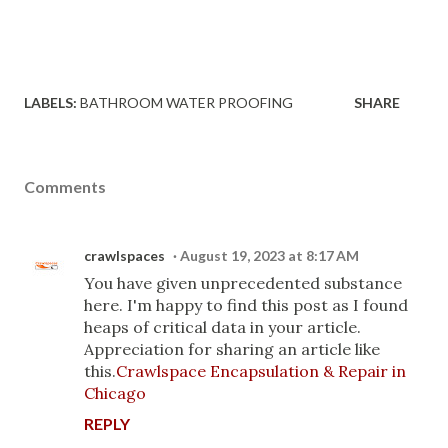
LABELS:
BATHROOM WATER PROOFING
SHARE
Comments
crawlspaces
August 19, 2023 at 8:17 AM
You have given unprecedented substance
here. I'm happy to find this post as I found
heaps of critical data in your article.
Appreciation for sharing an article like
this.
Crawlspace Encapsulation & Repair in
Chicago
REPLY