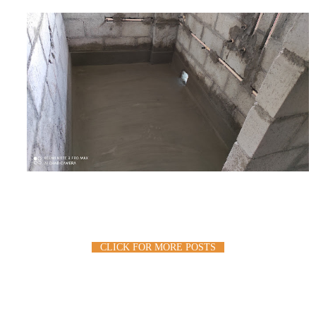
CLICK FOR MORE POSTS