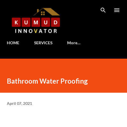
Skip to main content
HOME
SERVICES
More…
Bathroom Water Proofing
April 07, 2021