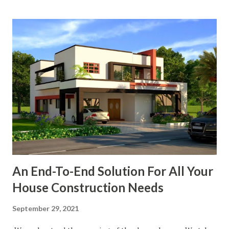
An End-To-End Solution For All Your
House Construction Needs
September 29, 2021