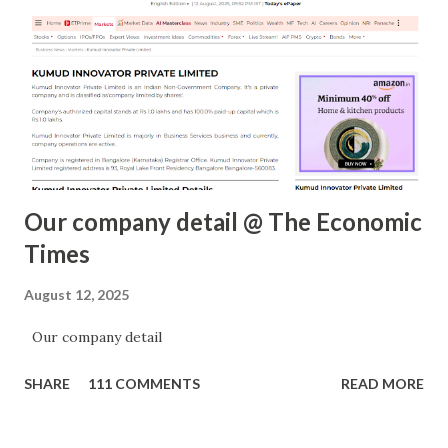
m
e
n
t
Our company detail @ The Economic
Times
August 12, 2025
Our company detail
SHARE
111 COMMENTS
READ MORE