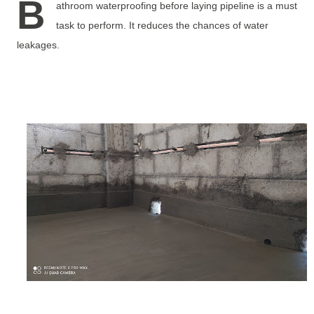
B
athroom waterproofing before laying pipeline is a must
task to perform. It reduces the chances of water
leakages.