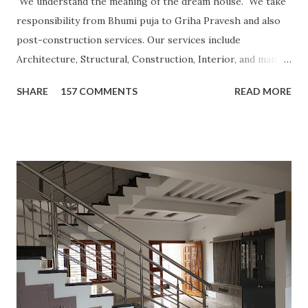
We understand the meaning of the dream house. We take
responsibility from Bhumi puja to Griha Pravesh and also
post-construction services. Our services include
Architecture, Structural, Construction, Interior, and many
more. Our operation model is turnkey basis, Consultancy,
SHARE
157 COMMENTS
READ MORE
Labour contract or other ways based on customer need.
CLICK FOR MORE POSTS