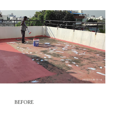
BEFORE