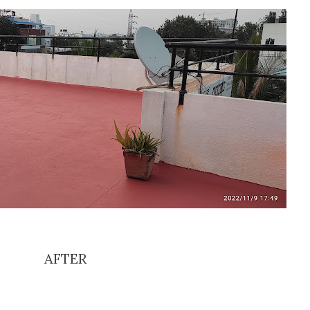
AFTER