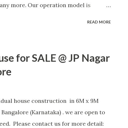
many more. Our operation model is
Labour contract or other ways based on
READ MORE
OR MORE POSTS
use for SALE @ JP Nagar
ore
vidual house construction in 6M x 9M
 Bangalore (Karnataka) . we are open to
ed. Please contact us for more detail: