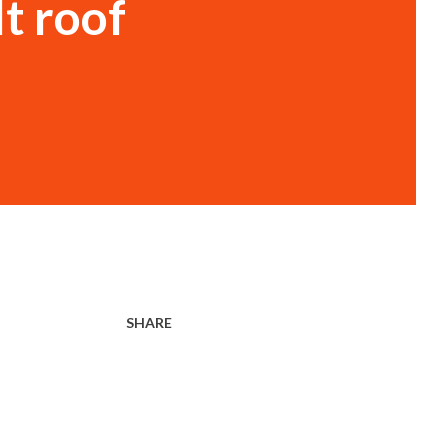
t roof
SHARE