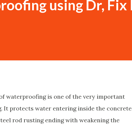
oofing using Dr, Fix I
f waterproofing is one of the very important
g. It protects water entering inside the concrete
steel rod rusting ending with weakening the