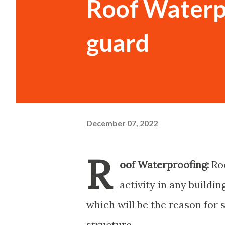
Roof Waterpr
guard
December 07, 2022
R
oof Waterproofing:
Roo
activity in any buildin
which will be the reason for 
structure.