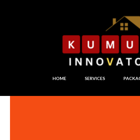
HOME
SERVICES
PACKA