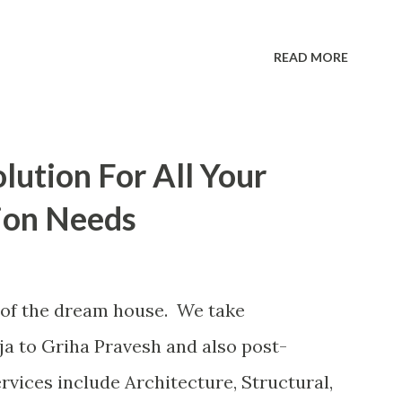
READ MORE
lution For All Your
ion Needs
of the dream house. We take
ja to Griha Pravesh and also post-
rvices include Architecture, Structural,