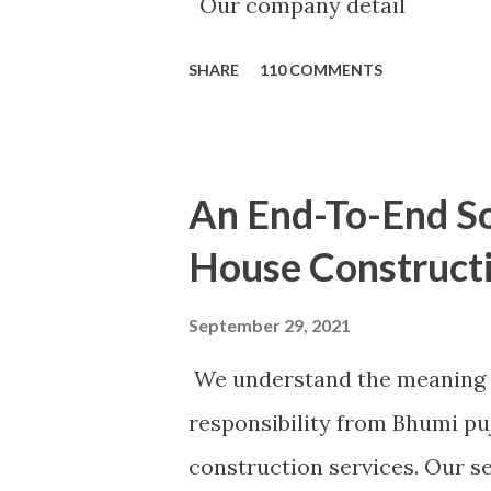
Our company detail
SHARE
110 COMMENTS
An End-To-End So
House Construct
September 29, 2021
We understand the meaning 
responsibility from Bhumi pu
construction services. Our se