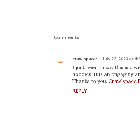
Comments
crawlspaces
July 22, 2023 at 4
I just need to say this is a
hoodies. It is an engaging an
Thanks to you.
Crawlspace E
REPLY