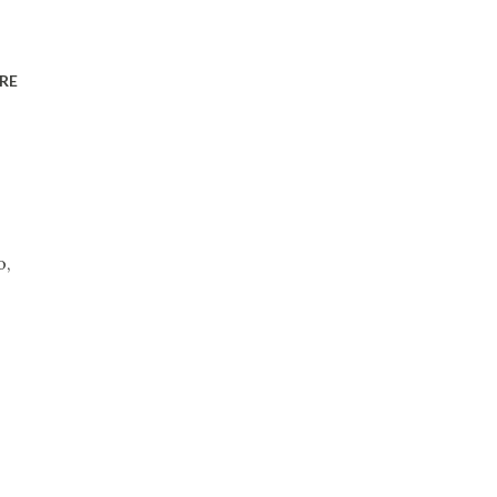
RE
o,