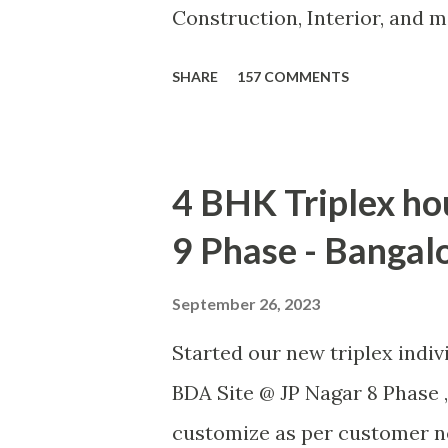
Construction, Interior, and 
turnkey basis, Consultancy, 
SHARE
157 COMMENTS
customer need. CLICK F
4 BHK Triplex ho
9 Phase - Bangal
September 26, 2023
Started our new triplex indi
BDA Site @ JP Nagar 8 Phase ,
customize as per customer ne