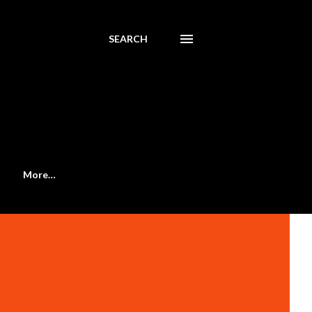
SEARCH
More…