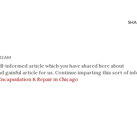
SHA
:33 AM
 well-informed article which you have shared here about
d gainful article for us. Continue imparting this sort of inf
ncapsulation & Repair in Chicago