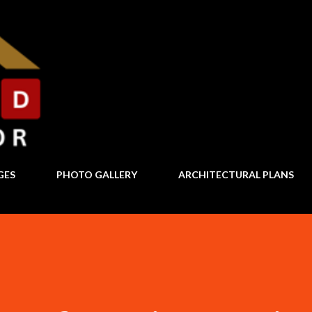
Skip to main content
GES
PHOTO GALLERY
ARCHITECTURAL PLANS