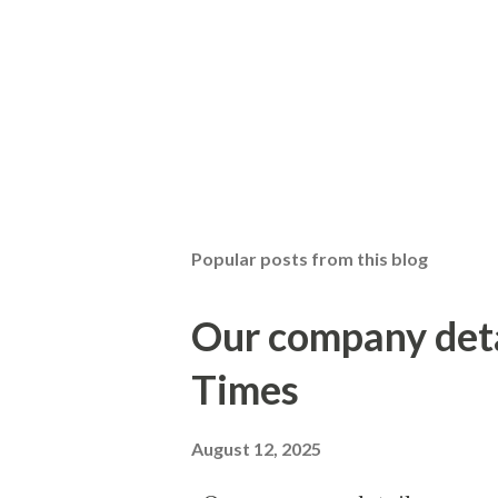
P
o
s
t
Popular posts from this blog
a
C
o
Our company det
m
m
Times
e
n
t
August 12, 2025