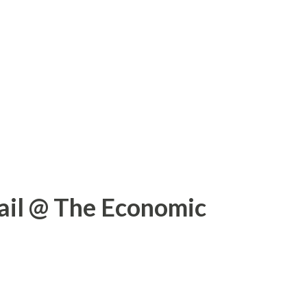
ail @ The Economic