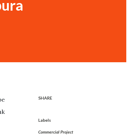
pura
SHARE
be
nk
Labels
Commercial Project