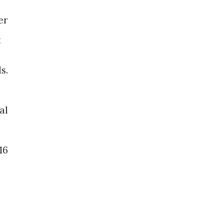
er
t
s.
al
16