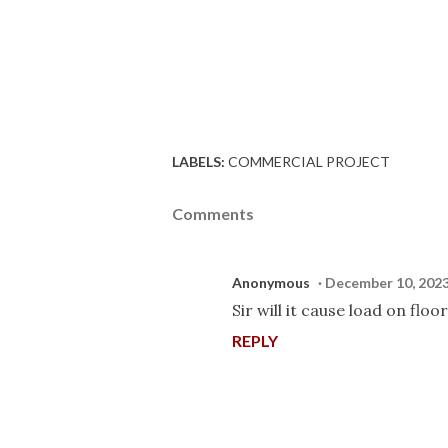
LABELS:
COMMERCIAL PROJECT
Comments
Anonymous
December 10, 2023
Sir will it cause load on floor
REPLY