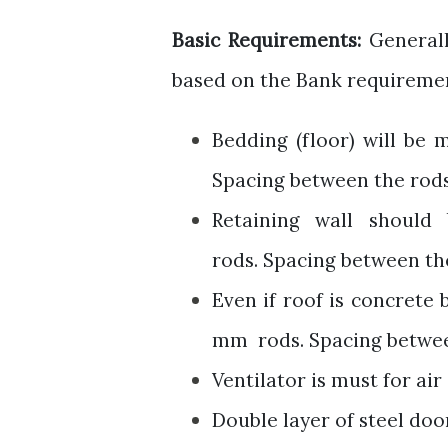
Basic Requirements:
Generall
based on the Bank requireme
Bedding (floor) will be
Spacing between the rods 
Retaining wall shoul
rods.
Spacing between the
Even if roof is concrete 
mm rods.
Spacing betwee
Ventilator
is must for air 
Double layer of steel doo