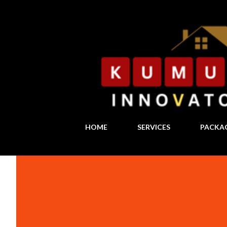
HOME
SERVICES
PACKA