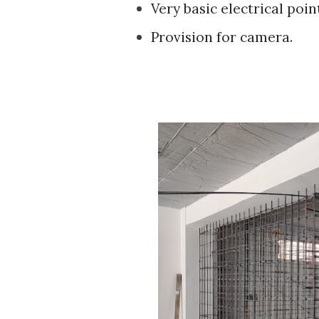
Very basic electrical point
Provision for camera.