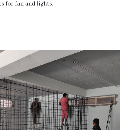
s for fan and lights.