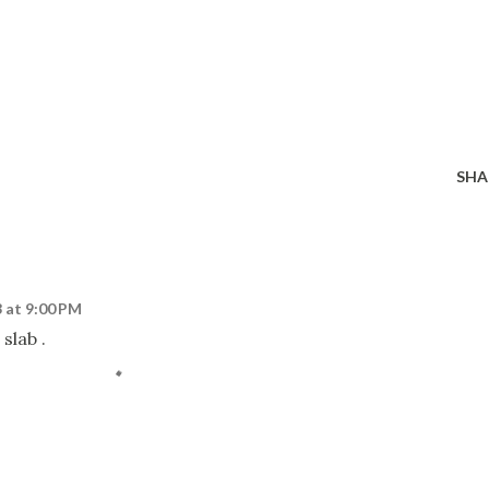
SHA
 at 9:00 PM
 slab .