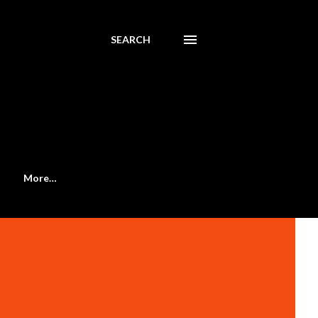
SEARCH
More…