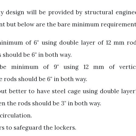
y design will be provided by structural engine
nt but below are the bare minimum requiremen
 minimum of 6" using double layer of 12 mm rod
should be 6" in both way.
d be minimum of 9" using 12 mm of vertic
 rods should be 6" in both way.
but better to have steel cage using double layer
n the rods should be 3" in both way.
circulation.
rs to safeguard the lockers.