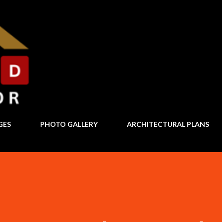
Skip to main content
GES
PHOTO GALLERY
ARCHITECTURAL PLANS