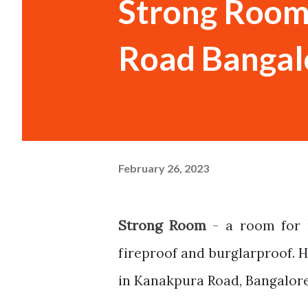
Strong Room
Road Bangal
February 26, 2023
Strong Room
-
a room for 
fireproof and burglarproof. 
in Kanakpura Road, Bangalore