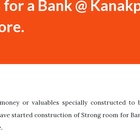
 for a Bank @ Kanak
ore.
money or valuables specially constructed to 
Have started construction of Strong room for Ba
.