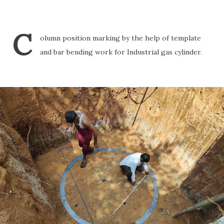
C
olumn position marking by the help of template
and bar bending work for Industrial gas cylinder.