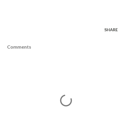
SHARE
Comments