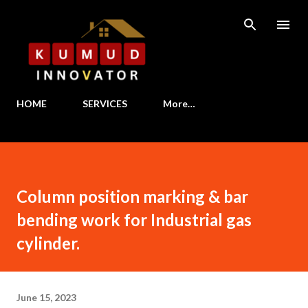
Skip to main content
HOME
SERVICES
More…
Column position marking & bar
bending work for Industrial gas
cylinder.
June 15, 2023