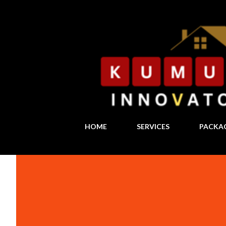
HOME
SERVICES
PACKA