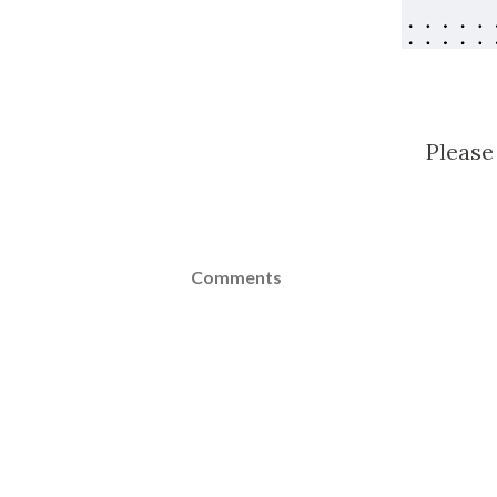
Please
Comments