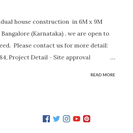
vidual house construction in 6M x 9M
 Bangalore (Karnataka) . we are open to
ed. Please contact us for more detail:
4, Project Detail - Site approval
4 SQM (600 SFT) - Site facing: North
READ MORE
 of Floors : 3 - Ground Floor: Room with
 Case - First Floor: Kitchen, Hall, Puja
oor: 2 Rooms with attached Bath Room
oom with attached Bath Room, Open
nection - Drainage system - Underground