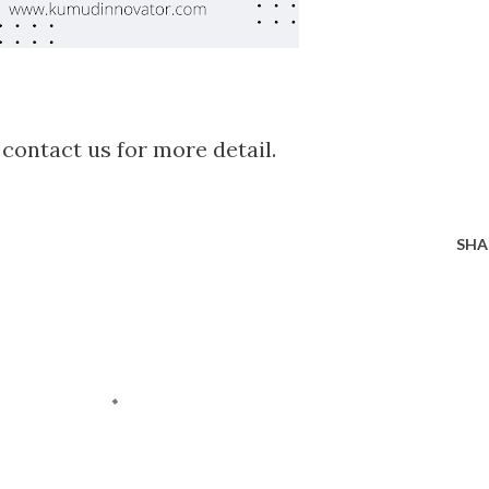
 contact us for more detail.
SHA