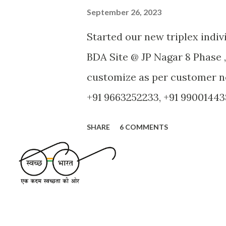
September 26, 2023
Started our new triplex indi
BDA Site @ JP Nagar 8 Phase ,
customize as per customer ne
+91 9663252233, +91 990014438
authority: BDA - Site Area: 5
SHARE
6 COMMENTS
facing - Road width: 9 M - No
attached Bath, Car Park, Stair
Room, Bath Room - Second Fl
and Lobby - Third Floor: 1 R
terrace - Cauvery water con