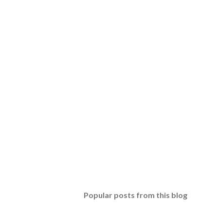
Popular posts from this blog