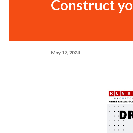
Construct y
May 17, 2024