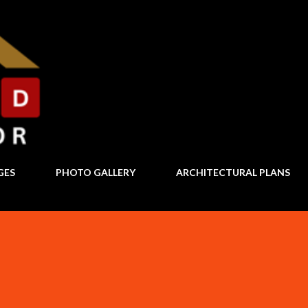
Skip to main content
GES
PHOTO GALLERY
ARCHITECTURAL PLANS