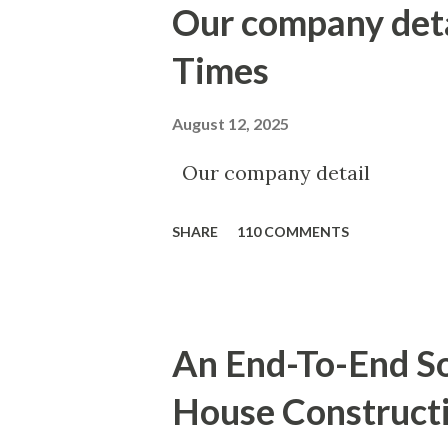
Our company det
Times
August 12, 2025
Our company detail
SHARE
110 COMMENTS
An End-To-End So
House Construct