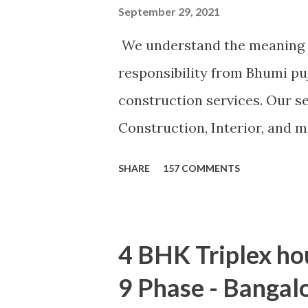
September 29, 2021
We understand the meaning 
responsibility from Bhumi pu
construction services. Our se
Construction, Interior, and 
turnkey basis, Consultancy, 
SHARE
157 COMMENTS
customer need. CLICK F
4 BHK Triplex ho
9 Phase - Bangal