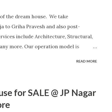
of the dream house. We take
ja to Griha Pravesh and also post-
rvices include Architecture, Structural,
many more. Our operation model is
Labour contract or other ways based on
READ MORE
OR MORE POSTS
use for SALE @ JP Nagar
ore