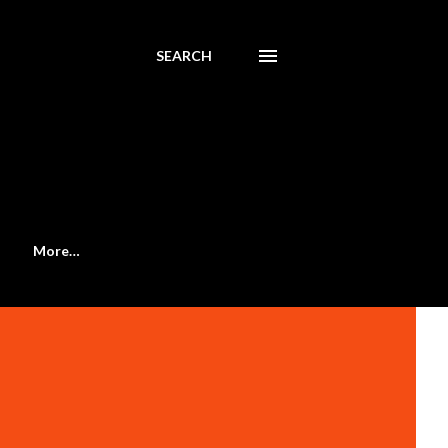
SEARCH
More…