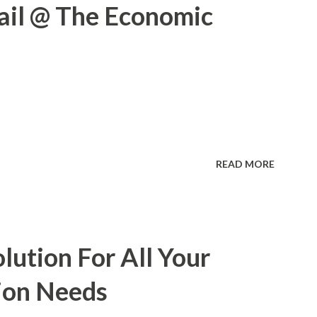
ail @ The Economic
READ MORE
lution For All Your
ion Needs