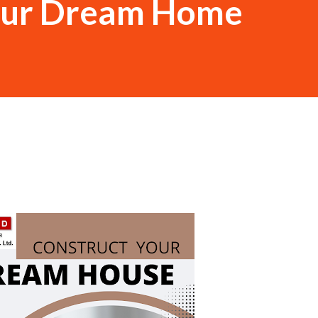
our Dream Home