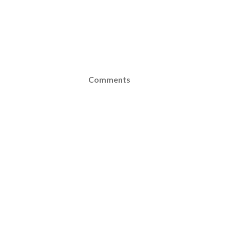
Comments