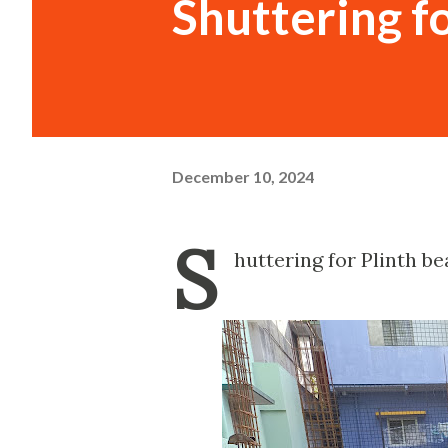
Shuttering f
December 10, 2024
S
huttering for Plinth b