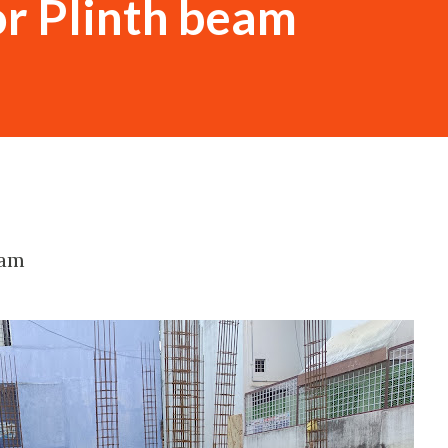
or Plinth beam
eam