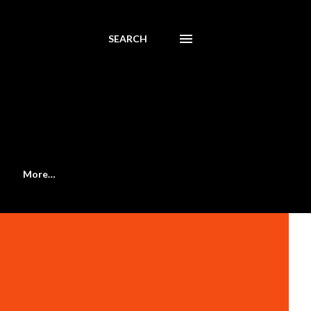
SEARCH
More…