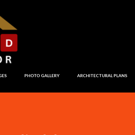
Skip to main content
GES
PHOTO GALLERY
ARCHITECTURAL PLANS