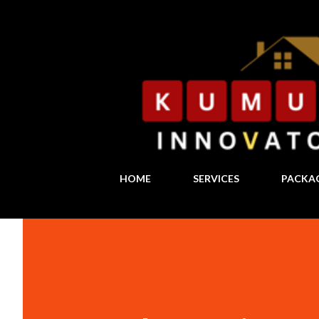
HOME
SERVICES
PACKA