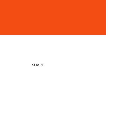
SHARE