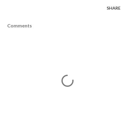
SHARE
Comments