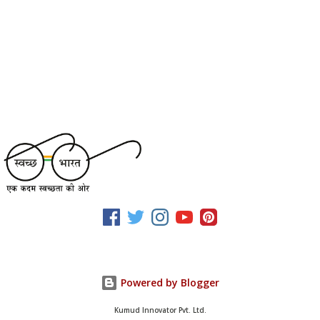
Powered by Blogger
Kumud Innovator Pvt. Ltd.