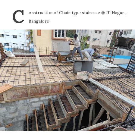
C
onstruction of Chain type staircase @ JP Nagar ,
Bangalore