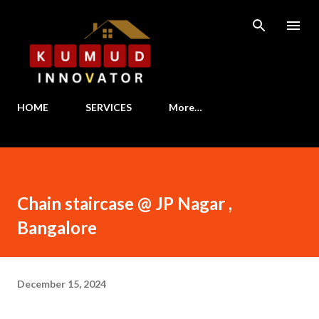
Skip to main content
HOME
SERVICES
More…
Chain staircase @ JP Nagar ,
Bangalore
December 15, 2024